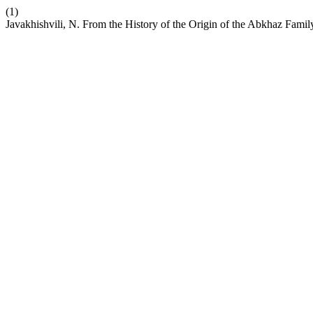
(1)
Javakhishvili, N. From the History of the Origin of the Abkhaz Famil