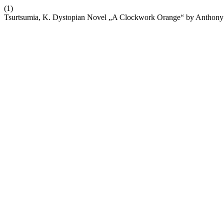
(1)
Tsurtsumia, K. Dystopian Novel „A Clockwork Orange“ by Anthony