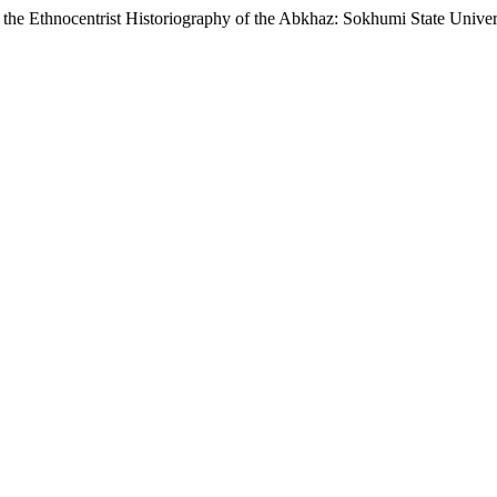
 the Ethnocentrist Historiography of the Abkhaz: Sokhumi State Univer