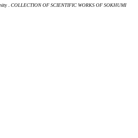
sity .
COLLECTION OF SCIENTIFIC WORKS OF SOKHUMI