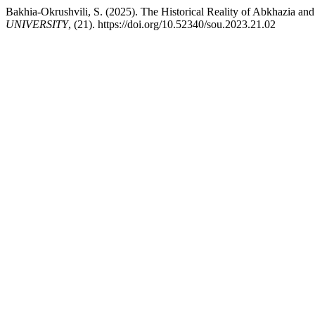
Bakhia-Okrushvili, S. (2025). The Historical Reality of Abkhazia and
UNIVERSITY
, (21). https://doi.org/10.52340/sou.2023.21.02