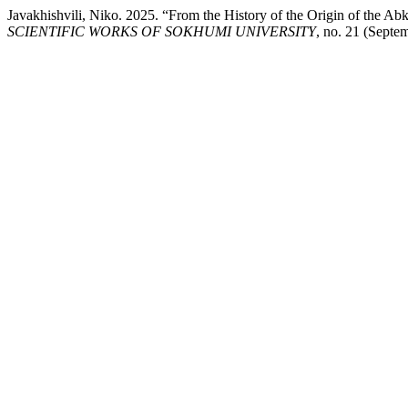
Javakhishvili, Niko. 2025. “From the History of the Origin of the Ab
SCIENTIFIC WORKS OF SOKHUMI UNIVERSITY
, no. 21 (Septe