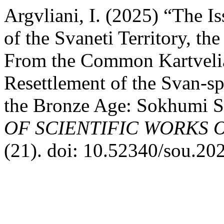
Argvliani, I. (2025) “The I
of the Svaneti Territory, t
From the Common Kartvelia
Resettlement of the Svan-sp
the Bronze Age: Sokhumi St
OF SCIENTIFIC WORKS 
(21). doi: 10.52340/sou.20