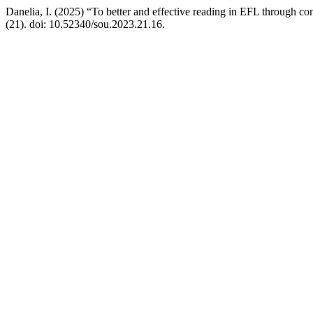
Danelia, I. (2025) “To better and effective reading in EFL through co
(21). doi: 10.52340/sou.2023.21.16.