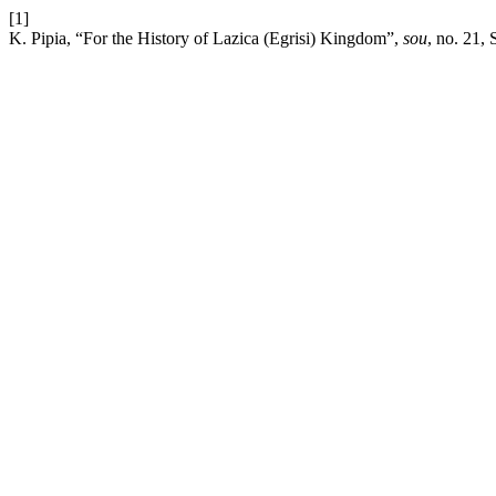
[1]
K. Pipia, “For the History of Lazica (Egrisi) Kingdom”,
sou
, no. 21, 