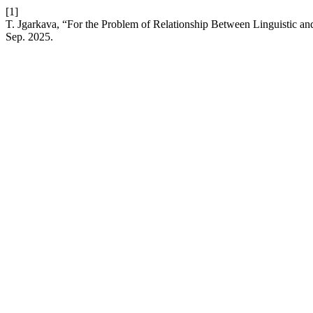
[1]
T. Jgarkava, “For the Problem of Relationship Between Linguistic and
Sep. 2025.