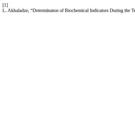
[1]
L. Akhaladze, “Determinaton of Biochemical Indicators During the T