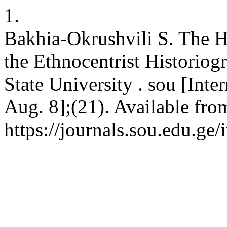
1.
Bakhia-Okrushvili S. The Hi
the Ethnocentrist Historio
State University . sou [Inte
Aug. 8];(21). Available fro
https://journals.sou.edu.ge