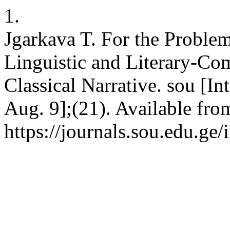
1.
Jgarkava T. For the Proble
Linguistic and Literary-Com
Classical Narrative. sou [In
Aug. 9];(21). Available fro
https://journals.sou.edu.ge