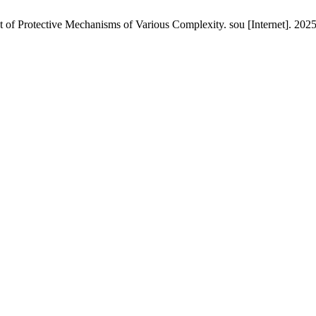
of Protective Mechanisms of Various Complexity. sou [Internet]. 2025 