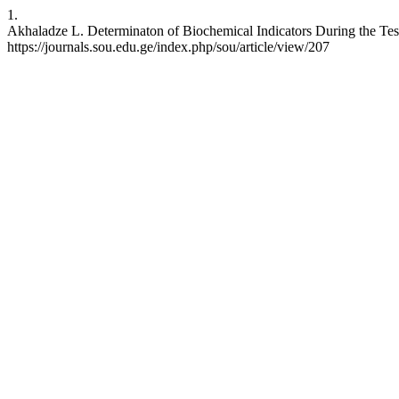
1.
Akhaladze L. Determinaton of Biochemical Indicators During the Test 
https://journals.sou.edu.ge/index.php/sou/article/view/207