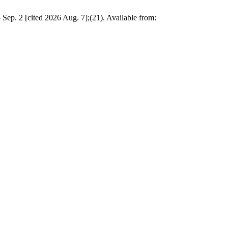
Sep. 2 [cited 2026 Aug. 7];(21). Available from: