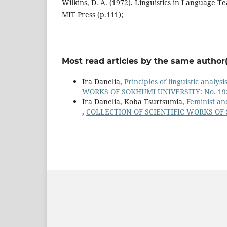
Wilkins, D. A. (1972). Linguistics in Language 
MIT Press (p.111);
Most read articles by the same author(
Ira Danelia,
Principles of linguistic analys
WORKS OF SOKHUMI UNIVERSITY: No. 19: 
Ira Danelia, Koba Tsurtsumia,
Feminist an
,
COLLECTION OF SCIENTIFIC WORKS OF S