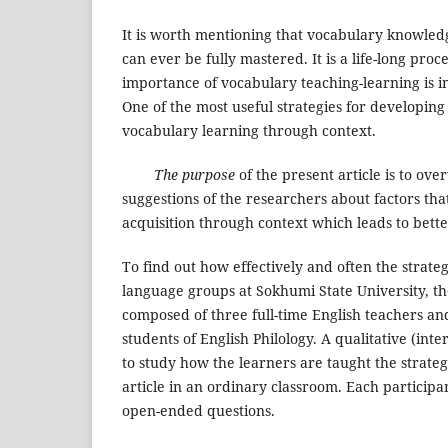
It is worth mentioning that vocabulary knowledg
can ever be fully mastered. It is a life-long proc
importance of vocabulary teaching-learning is 
One of the most useful strategies for developin
vocabulary learning through context.
The purpose
of the present article is to ove
suggestions of the researchers about factors tha
acquisition through context which leads to bett
To find out how effectively and often the strateg
language groups at Sokhumi State University, t
composed of three full-time English teachers a
students of English Philology. A qualitative (in
to study how the learners are taught the strategi
article in an ordinary classroom. Each participa
open-ended questions.