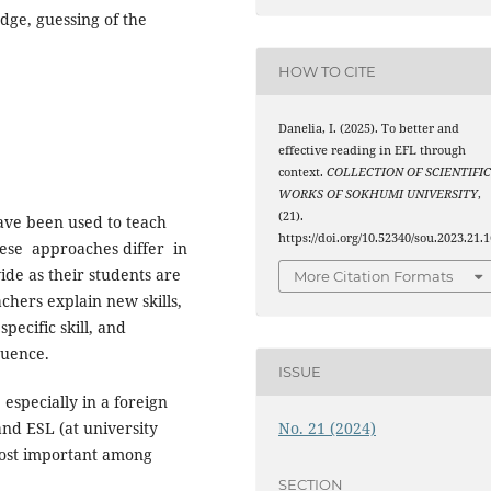
dge, guessing of the
HOW TO CITE
Danelia, I. (2025). To better and
effective reading in EFL through
context.
COLLECTION OF SCIENTIFI
WORKS OF SOKHUMI UNIVERSITY
,
(21).
ave been used to teach
https://doi.org/10.52340/sou.2023.21.1
These approaches differ in
de as their students are
More Citation Formats
chers explain new skills,
ecific skill, and
quence.
ISSUE
 especially in a foreign
No. 21 (2024)
nd ESL (at university
 most important among
SECTION