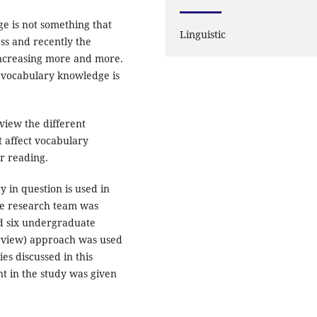
e is not something that
Linguistic
ess and recently the
increasing more and more.
g vocabulary knowledge is
rview the different
t affect vocabulary
er reading.
y in question is used in
he research team was
nd six undergraduate
terview) approach was used
es discussed in this
nt in the study was given