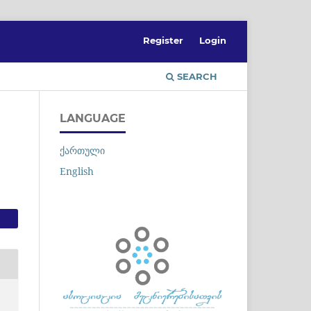
Register
Login
SEARCH
LANGUAGE
ქართული
English