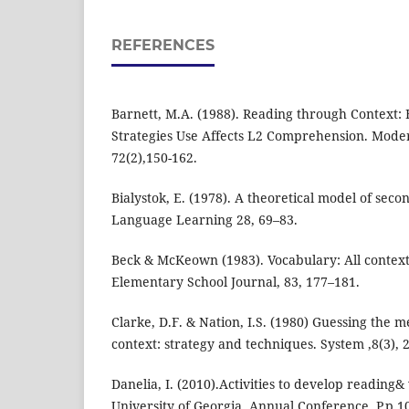
REFERENCES
Barnett, M.A. (1988). Reading through Context:
Strategies Use Affects L2 Comprehension. Mode
72(2),150-162.
Bialystok, E. (1978). A theoretical model of sec
Language Learning 28, 69–83.
Beck & McKeown (1983). Vocabulary: All context
Elementary School Journal, 83, 177–181.
Clarke, D.F. & Nation, I.S. (1980) Guessing the 
context: strategy and techniques. System ,8(3), 
Danelia, I. (2010).Activities to develop reading& 
University of Georgia. Annual Conference. P.p.1