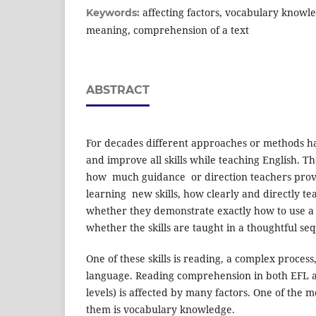
affecting factors, vocabulary knowle
Keywords:
meaning, comprehension of a text
ABSTRACT
For decades different approaches or methods h
and improve all skills while teaching English. 
how much gui­dance or direction teachers provi
learning new skills, how clearly and directly tea
whether they demonstrate exactly how to use a sp
whether the skills are taught in a thoughtful se
One of these skills is reading, a complex process,
language. Reading comprehension in both EFL a
levels) is affected by many factors. One of the
them is vocabulary knowledge.