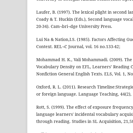
Laufer, B. (1997). The lexical plight in second l
Coady & T. Huckin (Eds.), Second language vocab
20-34). Cam¬bri¬dge University Press.
Lui Na & Nation,I.S. (1985). Factors Affecting G
Context. REL¬C Journal, vol. 16 no.133-42;
Mohammad H. K., Vali Mohammadi. (2009). The
Vocabulary Density on EFL, Learners’ Reading
Nonfiction General English Texts. ELS, Vol. 1, No.
Oxford, R. L. (2011). Research Timeline:Strategi
or foreign language. Language Teaching, 44(2), 
Rott, S. (1999). The effect of exposure frequenc
language learners' incidental vocabulary acquis
through reading. Studies in SL Acquisition, 21,5