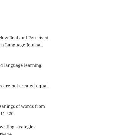
 How Real and Perceived
rn Language Journal,
ond language learning.
s are not created equal.
meanings of words from
211-220.
writing strategies.
09-114.