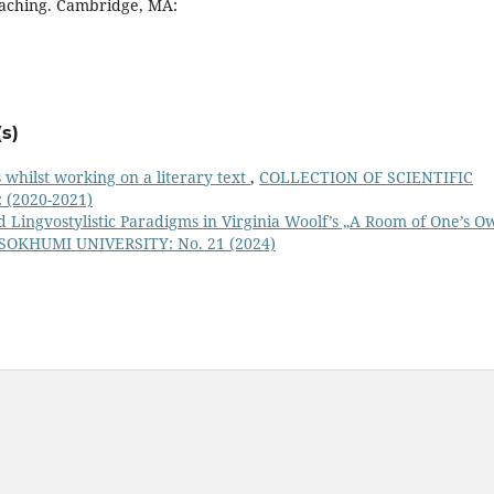
Teaching. Cambridge, MA:
s)
is whilst working on a literary text
,
COLLECTION OF SCIENTIFIC
(2020-2021)
d Lingvostylistic Paradigms in Virginia Woolf’s „A Room of One’s O
OKHUMI UNIVERSITY: No. 21 (2024)