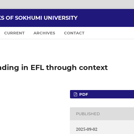
KS OF SOKHUMI UNIVERSITY
CURRENT
ARCHIVES
CONTACT
eading in EFL through context
PDF
PUBLISHED
2025-09-02