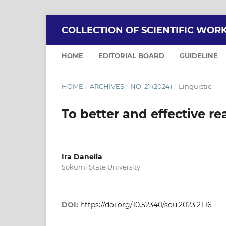
COLLECTION OF SCIENTIFIC WOR
HOME
EDITORIAL BOARD
GUIDELINE
HOME
/
ARCHIVES
/
NO. 21 (2024)
/
Linguistic
To better and effective r
Ira Danelia
Sokumi State University
DOI:
https://doi.org/10.52340/sou.2023.21.16