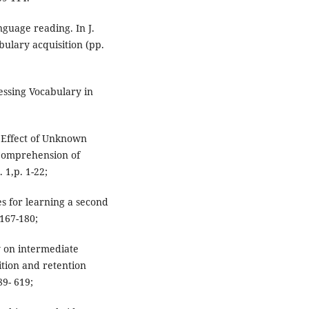
anguage reading. In J.
ulary acquisition (pp.
uessing Vocabulary in
 Effect of Unknown
 Comprehension of
 1,p. 1-22;
es for learning a second
167-180;
y on intermediate
ition and retention
89- 619;