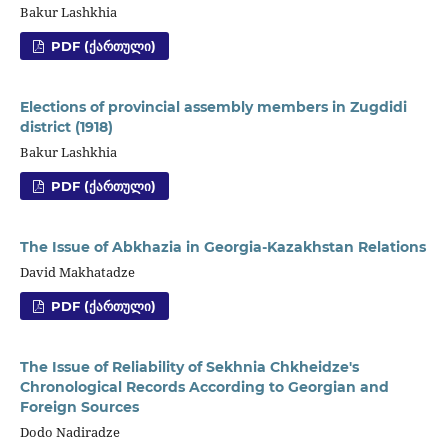
Bakur Lashkhia
PDF (ᲥᲐᲠᲗᲣᲚᲘ)
Elections of provincial assembly members in Zugdidi
district (1918)
Bakur Lashkhia
PDF (ᲥᲐᲠᲗᲣᲚᲘ)
The Issue of Abkhazia in Georgia-Kazakhstan Relations
David Makhatadze
PDF (ᲥᲐᲠᲗᲣᲚᲘ)
The Issue of Reliability of Sekhnia Chkheidze's
Chronological Records According to Georgian and
Foreign Sources
Dodo Nadiradze