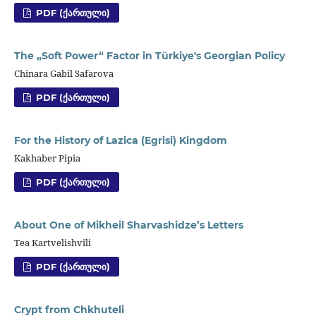
PDF (ᲥᲐᲠᲗᲣᲚᲘ)
The „Soft Power“ Factor in Türkiye's Georgian Policy
Chinara Gabil Safarova
PDF (ᲥᲐᲠᲗᲣᲚᲘ)
For the History of Lazica (Egrisi) Kingdom
Kakhaber Pipia
PDF (ᲥᲐᲠᲗᲣᲚᲘ)
About One of Mikheil Sharvashidze’s Letters
Tea Kartvelishvili
PDF (ᲥᲐᲠᲗᲣᲚᲘ)
Crypt from Chkhuteli