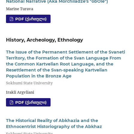
National Narrative (Aka Morchiladze's "obOle")
Marine Turava
PDF (ᲥᲐᲠᲗᲣᲚᲘ)
History, Archeology, Ethnology
The Issue of the Permanent Settlement of the Svaneti
Territory, the Formation of the Svan Language From
the Common Kartvelian Root Language, and the
Resettlement of the Svan-speaking Kartvelian
Population in the Bronze Age
Sokhumi State University
Irakli Argvliani
PDF (ᲥᲐᲠᲗᲣᲚᲘ)
The Historical Reality of Abkhazia and the
Ethnocentrist Historiography of the Abkhaz
Sokhumi State University