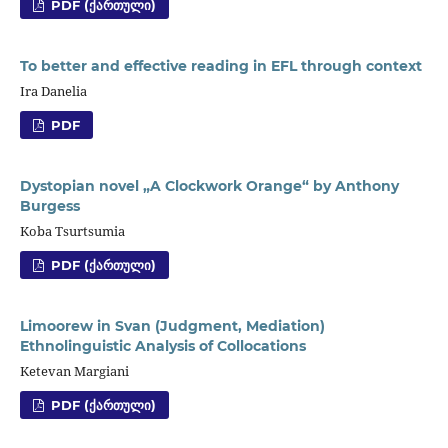
PDF (ᲥᲐᲠᲗᲣᲚᲘ)
To better and effective reading in EFL through context
Ira Danelia
PDF
Dystopian novel „A Clockwork Orange“ by Anthony
Burgess
Koba Tsurtsumia
PDF (ᲥᲐᲠᲗᲣᲚᲘ)
Limoorew in Svan (Judgment, Mediation)
Ethnolinguistic Analysis of Collocations
Ketevan Margiani
PDF (ᲥᲐᲠᲗᲣᲚᲘ)