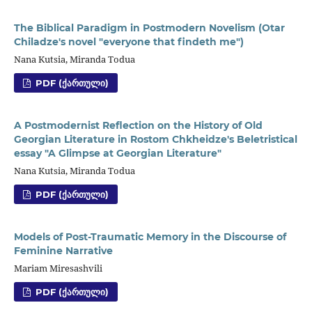
The Biblical Paradigm in Postmodern Novelism (Otar
Chiladze's novel "everyone that findeth me")
Nana Kutsia, Miranda Todua
PDF (ᲥᲐᲠᲗᲣᲚᲘ)
A Postmodernist Reflection on the History of Old
Georgian Literature in Rostom Chkheidze's Beletristical
essay "A Glimpse at Georgian Literature"
Nana Kutsia, Miranda Todua
PDF (ᲥᲐᲠᲗᲣᲚᲘ)
Models of Post-Traumatic Memory in the Discourse of
Feminine Narrative
Mariam Miresashvili
PDF (ᲥᲐᲠᲗᲣᲚᲘ)