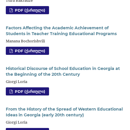
Tsira Bakradze
PDF (ᲥᲐᲠᲗᲣᲚᲘ)
Factors Affecting the Academic Achievement of
Students in Teacher Training Educational Programs
Manana Bochorishvili
PDF (ᲥᲐᲠᲗᲣᲚᲘ)
Historical Discourse of School Education in Georgia at
the Beginning of the 20th Century
Giorgi Loria
PDF (ᲥᲐᲠᲗᲣᲚᲘ)
From the History of the Spread of Western Educational
Ideas in Georgia (early 20th century)
Giorgi Loria