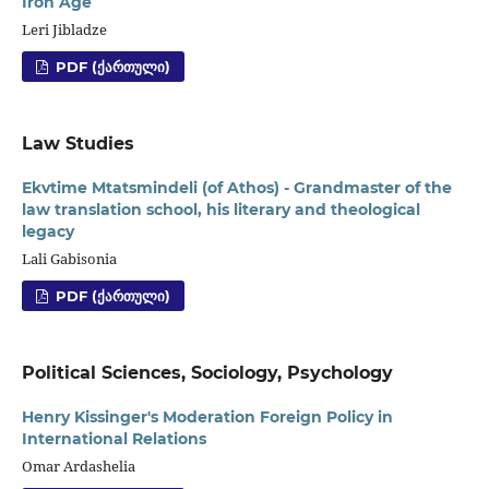
Iron Age
Leri Jibladze
PDF (ᲥᲐᲠᲗᲣᲚᲘ)
Law Studies
Ekvtime Mtatsmindeli (of Athos) - Grandmaster of the
law translation school, his literary and theological
legacy
Lali Gabisonia
PDF (ᲥᲐᲠᲗᲣᲚᲘ)
Political Sciences, Sociology, Psychology
Henry Kissinger's Moderation Foreign Policy in
International Relations
Omar Ardashelia