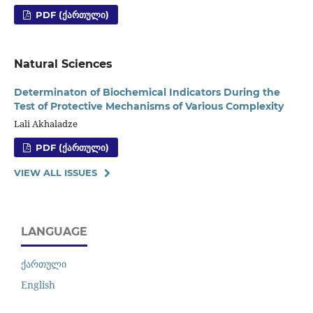
PDF (ᲥᲐᲠᲗᲣᲚᲘ)
Natural Sciences
Determinaton of Biochemical Indicators During the
Test of Protective Mechanisms of Various Complexity
Lali Akhaladze
PDF (ᲥᲐᲠᲗᲣᲚᲘ)
VIEW ALL ISSUES
LANGUAGE
ქართული
English