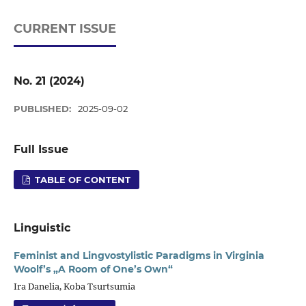
CURRENT ISSUE
No. 21 (2024)
PUBLISHED:
2025-09-02
Full Issue
TABLE OF CONTENT
Linguistic
Feminist and Lingvostylistic Paradigms in Virginia
Woolf’s „A Room of One’s Own“
Ira Danelia, Koba Tsurtsumia