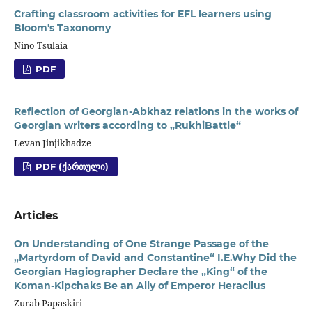
Crafting classroom activities for EFL learners using
Bloom's Taxonomy
Nino Tsulaia
PDF
Reflection of Georgian-Abkhaz relations in the works of
Georgian writers according to „RukhiBattle“
Levan Jinjikhadze
PDF (ᲥᲐᲠᲗᲣᲚᲘ)
Articles
On Understanding of One Strange Passage of the
„Martyrdom of David and Constantine“ I.E.Why Did the
Georgian Hagiographer Declare the „King“ of the
Koman-Kipchaks Be an Ally of Emperor Heraclius
Zurab Papaskiri