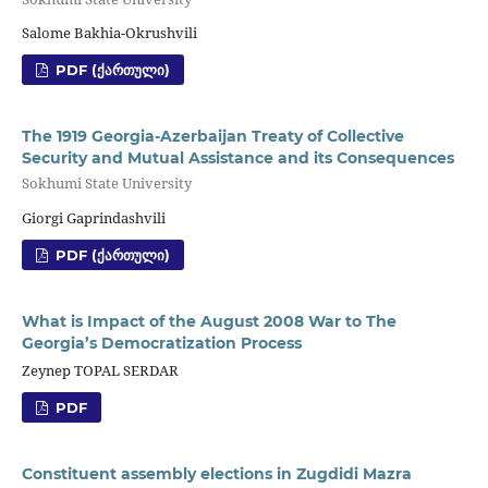
Salome Bakhia-Okrushvili
PDF (ᲥᲐᲠᲗᲣᲚᲘ)
The 1919 Georgia-Azerbaijan Treaty of Collective
Security and Mutual Assistance and its Consequences
Sokhumi State University
Giorgi Gaprindashvili
PDF (ᲥᲐᲠᲗᲣᲚᲘ)
What is Impact of the August 2008 War to The
Georgia’s Democratization Process
Zeynep TOPAL SERDAR
PDF
Constituent assembly elections in Zugdidi Mazra