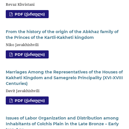
Revaz Khvistani
PDF (ᲥᲐᲠᲗᲣᲚᲘ)
From the history of the origin of the Abkhaz family of
the Princes of the Kartli-Kakheti kingdom
Niko Javakhishvili
PDF (ᲥᲐᲠᲗᲣᲚᲘ)
Marriages Among the Representatives of the Houses of
Kakheti Kingdom and Samegrelo Principality (XVI-XVIII
Centuries)
Davit Javakhishvili
PDF (ᲥᲐᲠᲗᲣᲚᲘ)
Issues of Labor Organization and Distribution among
Inhabitants of Colchis Plain in the Late Bronze – Early