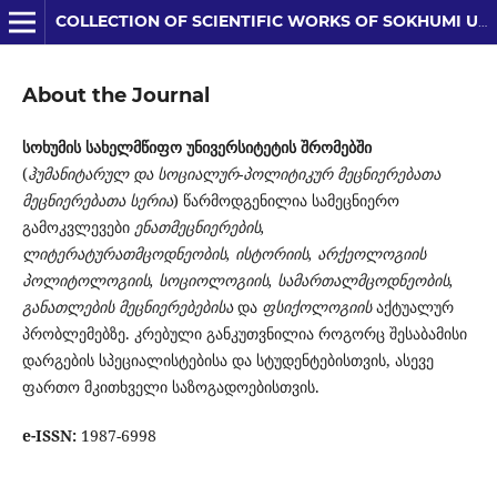
COLLECTION OF SCIENTIFIC WORKS OF SOKHUMI UNIVERSITY
About the Journal
სოხუმის სახელმწიფო უნივერსიტეტის შრომებ
ში
(
ჰუმანიტარულ და სოციალურ-პოლიტიკურ მეცნიერებათა
მეცნიერებათა სერია
) წარმოდგენილია სამე­ცნიერო
გამოკვლევები
ენათმეცნიერების,
ლიტერატურათმცოდნეობის, ისტორიის, არ­ქეოლოგიის
პოლიტოლოგიის, სოციოლოგიის, სამართალმცოდნეობის,
განათლების მეცნიერებებისა
და
ფსიქოლოგიის
აქტუალურ
პრობლემებზე. კრებული განკუთვნილია როგორც შესაბამისი
დარგების სპეციალისტებისა და სტუდენტებისთვის, ასევე
ფართო მკითხველი საზოგადოებისთვის.
e-ISSN:
1987-6998