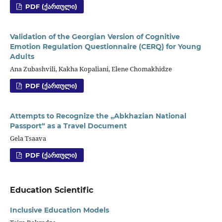
PDF (ᲥᲐᲠᲗᲣᲚᲘ)
Validation of the Georgian Version of Cognitive
Emotion Regulation Questionnaire (CERQ) for Young
Adults
Ana Zubashvili, Kakha Kopaliani, Elene Chomakhidze
PDF (ᲥᲐᲠᲗᲣᲚᲘ)
Attempts to Recognize the „Abkhazian National
Passport“ as a Travel Document
Gela Tsaava
PDF (ᲥᲐᲠᲗᲣᲚᲘ)
Education Scientific
Inclusive Education Models