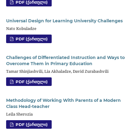
PDF (ᲥᲐᲠᲗᲣᲚᲘ)
Universal Design for Learning University Challenges
Nato Kobuladze
PDF (ᲥᲐᲠᲗᲣᲚᲘ)
Challenges of Differentiated Instruction and Ways to
Overcome Them in Primary Education
Tamar Shinjiashvili, Lia Akhaladze, David Zurabashvili
PDF (ᲥᲐᲠᲗᲣᲚᲘ)
Methodology of Working With Parents of a Modern
Class Head-teacher
Leila Sherozia
PDF (ᲥᲐᲠᲗᲣᲚᲘ)