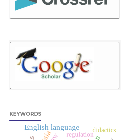
KEYWORDS
English language
didactics
regulation