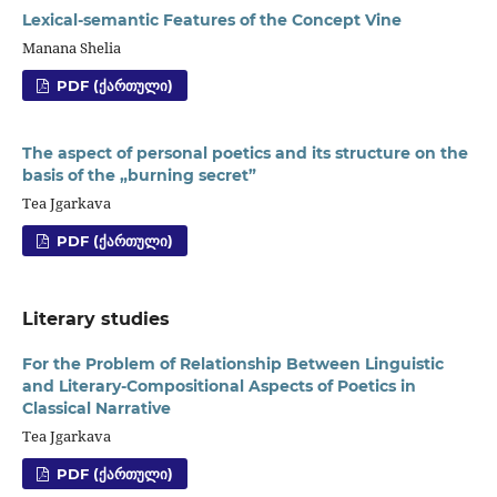
Lexical-semantic Features of the Concept Vine
Manana Shelia
PDF (ᲥᲐᲠᲗᲣᲚᲘ)
The aspect of personal poetics and its structure on the
basis of the „burning secret”
Tea Jgarkava
PDF (ᲥᲐᲠᲗᲣᲚᲘ)
Literary studies
For the Problem of Relationship Between Linguistic
and Literary-Compositional Aspects of Poetics in
Classical Narrative
Tea Jgarkava
PDF (ᲥᲐᲠᲗᲣᲚᲘ)