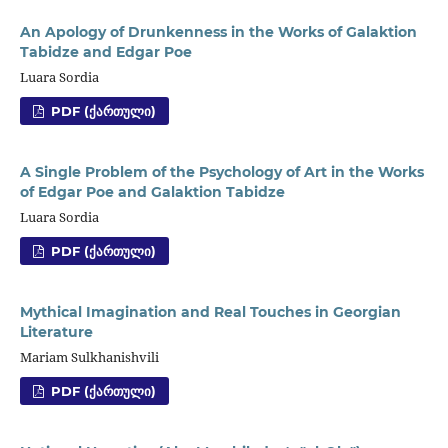
An Apology of Drunkenness in the Works of Galaktion
Tabidze and Edgar Poe
Luara Sordia
PDF (ᲥᲐᲠᲗᲣᲚᲘ)
A Single Problem of the Psychology of Art in the Works
of Edgar Poe and Galaktion Tabidze
Luara Sordia
PDF (ᲥᲐᲠᲗᲣᲚᲘ)
Mythical Imagination and Real Touches in Georgian
Literature
Mariam Sulkhanishvili
PDF (ᲥᲐᲠᲗᲣᲚᲘ)